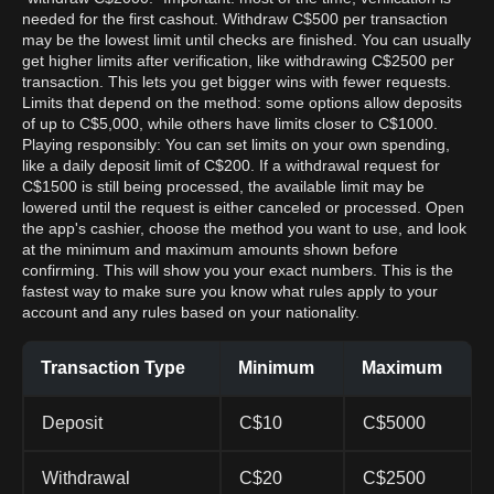
needed for the first cashout. Withdraw C$500 per transaction
may be the lowest limit until checks are finished. You can usually
get higher limits after verification, like withdrawing C$2500 per
transaction. This lets you get bigger wins with fewer requests.
Limits that depend on the method: some options allow deposits
of up to C$5,000, while others have limits closer to C$1000.
Playing responsibly: You can set limits on your own spending,
like a daily deposit limit of C$200. If a withdrawal request for
C$1500 is still being processed, the available limit may be
lowered until the request is either canceled or processed. Open
the app's cashier, choose the method you want to use, and look
at the minimum and maximum amounts shown before
confirming. This will show you your exact numbers. This is the
fastest way to make sure you know what rules apply to your
account and any rules based on your nationality.
Transaction Type
Minimum
Maximum
Deposit
C$10
C$5000
Withdrawal
C$20
C$2500