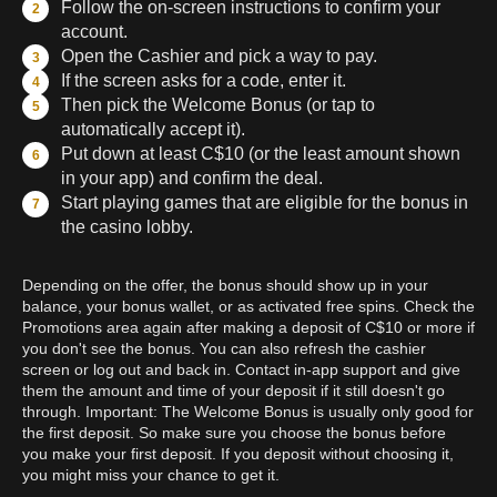
Follow the on-screen instructions to confirm your
account.
Open the Cashier and pick a way to pay.
If the screen asks for a code, enter it.
Then pick the Welcome Bonus (or tap to
automatically accept it).
Put down at least C$10 (or the least amount shown
in your app) and confirm the deal.
Start playing games that are eligible for the bonus in
the casino lobby.
Depending on the offer, the bonus should show up in your
balance, your bonus wallet, or as activated free spins. Check the
Promotions area again after making a deposit of C$10 or more if
you don't see the bonus. You can also refresh the cashier
screen or log out and back in. Contact in-app support and give
them the amount and time of your deposit if it still doesn't go
through. Important: The Welcome Bonus is usually only good for
the first deposit. So make sure you choose the bonus before
you make your first deposit. If you deposit without choosing it,
you might miss your chance to get it.