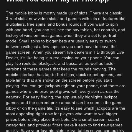
The mobile lobby is mostly made up of slots. There are classic
3-reel slots, new video slots, and games with lots of features like
multipliers, free spins, and bonus rounds. If you want to spin
with one hand, you can still see the pay tables, bet controls, and
history of wins on most games when they are set to portrait
mode. Small spins to bigger bets are usually easy to switch
between with just a few taps, so you don't have to leave the
game screen. When you stream live dealers in HD through Live
Dealer, it's like being in a real casino on your phone. You can
play live roulette, blackjack, and baccarat, as well as faster
versions of these games that keep the rounds moving. The
mobile interface has tap-to-bet chips, quick re-bet options, and
table limits that are shown on the screen before you start
playing. You can get jackpots right on your phone, and there are
games where the prize pool grows with every spin across the
network. For easy finding, the app usually highlights jackpot
games, and the current prize amount can be seen in the game
lobby or on the game tile. It's easy to see which jackpots are the
most appealing right now for players who want to win bigger
prizes before they place their bets. On a small screen, search,
categories, and provider filters make it easy to find new games
quickly. Save your favorite slots or live tables so you can quickly