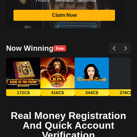
Claim Now
Now Winning
172C$
416C$
344C$
276C$
Real Money Registration
And Quick Account
Verification