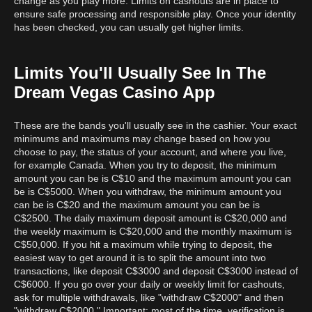
change as you play more. Limits on cashouts are in place to
ensure safe processing and responsible play. Once your identity
has been checked, you can usually get higher limits.
Limits You'll Usually See In The
Dream Vegas Casino App
These are the bands you'll usually see in the cashier. Your exact
minimums and maximums may change based on how you
choose to pay, the status of your account, and where you live,
for example Canada. When you try to deposit, the minimum
amount you can be is C$10 and the maximum amount you can
be is C$5000. When you withdraw, the minimum amount you
can be is C$20 and the maximum amount you can be is
C$2500. The daily maximum deposit amount is C$20,000 and
the weekly maximum is C$20,000 and the monthly maximum is
C$50,000. If you hit a maximum while trying to deposit, the
easiest way to get around it is to split the amount into two
transactions, like deposit C$3000 and deposit C$3000 instead of
C$6000. If you go over your daily or weekly limit for cashouts,
ask for multiple withdrawals, like "withdraw C$2000" and then
"withdraw C$2000." Important: most of the time, verification is