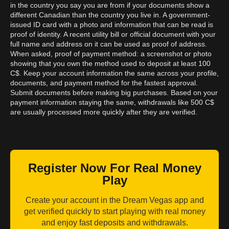
in the country you say you are from if your documents show a
different Canadian than the country you live in. A government-
issued ID card with a photo and information that can be read is
proof of identity. A recent utility bill or official document with your
full name and address on it can be used as proof of address.
When asked, proof of payment method: a screenshot or photo
showing that you own the method used to deposit at least 100
C$. Keep your account information the same across your profile,
documents, and payment method for the fastest approval.
Submit documents before making big purchases. Based on your
payment information staying the same, withdrawals like 500 C$
are usually processed more quickly after they are verified.
Register Now For Real Money
Play
Create your account in the Dream Vegas app and
get verified quickly to start playing with real money
and enjoy fast deposits and withdrawals.