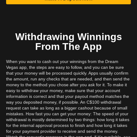
Withdrawing Winnings
From The App
When you want to cash out your winnings from the Dream
Vegas app, the steps are easy to follow, and you can be sure
that your money will be processed quickly. Apps usually confirm
the amount, run any checks that are needed, and then send the
money to the method you chose after you ask for it. To make it
easy to withdraw your money, make sure that your account
information is correct and that your payout method matches the
way you deposited money, if possible. An C$100 withdrawal
request can take as long as a bigger cashout because of small
mistakes. How fast you can get your money: The speed of your
withdrawal is mostly determined by two things: how long it takes
for the internal approval process to finish and how long it takes
for your payment provider to receive and send the money.