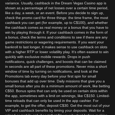
variance. Usually, cashback in the Dream Vegas Casino app is
shown as a percentage of net losses over a certain time period,
like a day, a week, or an event. Before you decide to sign up,
check the promo card for three things: the time frame, the most
cashback you can get (for example, up to C$100), and whether
the cashback comes as real money or a bonus that you have to
win by playing through it. If your cashback comes in the form of
a bonus, check the terms and conditions to see if there are any
game restrictions or wagering requirements. If you want your
bankroll to last longer, it makes sense to use cashback on slots
with a higher RTP or lower volatility play. It's often easiest to win
quickly with exclusive mobile rewards. Drops in push
notifications, quick challenges, and boosts that can be claimed
in seconds are all part of these promotions. Never miss a short
window of time by turning on notifications, and look at the
Promotions tab every day before your first spin for small
bonuses that add up over time. Daily missions that give you a
small bonus after you do a minimum amount of work, like betting
C$50. Bonus spins that can only be used on certain slots within
the app, sometimes with a limit on winnings, like C$150. Limited-
time reloads that can only be used in the app cashier. For
example, to get the offer, deposit C$30. Get the most out of your
VIP and cashback benefits by timing your deposits. Wait for a