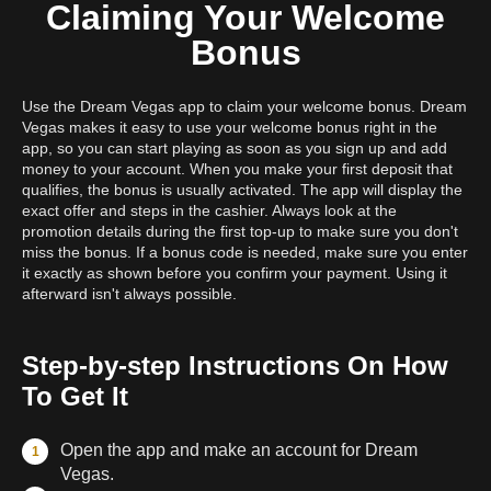
Claiming Your Welcome
Bonus
Use the Dream Vegas app to claim your welcome bonus. Dream
Vegas makes it easy to use your welcome bonus right in the
app, so you can start playing as soon as you sign up and add
money to your account. When you make your first deposit that
qualifies, the bonus is usually activated. The app will display the
exact offer and steps in the cashier. Always look at the
promotion details during the first top-up to make sure you don't
miss the bonus. If a bonus code is needed, make sure you enter
it exactly as shown before you confirm your payment. Using it
afterward isn't always possible.
Step-by-step Instructions On How
To Get It
Open the app and make an account for Dream
Vegas.