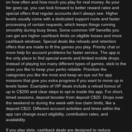
on how often and how much you play for real money. As your
tier goes up, you can look forward to better reward rates and
special offers that regular accounts don't always see. Higher
levels usually come with a dedicated support route and faster
processing of certain requests, which keeps things running
smoothly during busy times. Some common VIP benefits you
can get are higher cashback limits on eligible losses and more
cashback windows. Special deals like reloads and retention
offers that are made to fit the games you play. Priority chat or
more help for account problems for faster service. The app is
the only place to find special events and limited mobile drops.
Instead of playing too many different types of games, stick to the
ones you like to keep your perks reliable. Prioritize the
categories you like the most and keep an eye out for app
missions that give you extra progress if you want to move up in
levels faster. Examples of VIP deals include a reload bonus of
up to C$200 and clear steps to opt-in inside the app. For short,
timed sessions, deposit booster from deposit C$20. Drops over
the weekend or during the week with low claim limits, like a
deposit C$10. Different account activities and times within the
app can change exact eligibility, contribution rates, and
availability.
If you play slots, cashback deals are designed to reduce