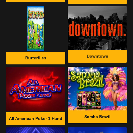
Downtown
So Much Sushi
Samba Brazil
All American Poker 1 Hand