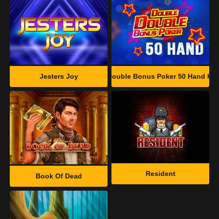
Jesters Joy
Double Double Bonus Poker 50 Hand Ha
Resident
Book Of Dead