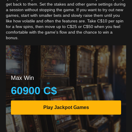
get back to them. Set the stakes and other game settings during
a session without stopping the game. If you want to try out new
games, start with smaller bets and slowly raise them until you
like how volatile and often the features are. Take C$10 per spin
for a few spins, then move up to C$25 or C$50 when you feel
comfortable with the game's flow and the chance to win a
bonus.
Max Win
60900 C$
Play Jackpot Games