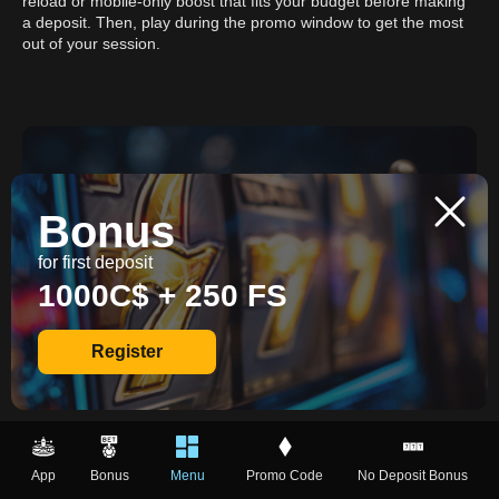
reload or mobile-only boost that fits your budget before making
a deposit. Then, play during the promo window to get the most
out of your session.
Join VIP Program
Bonus
Unlock exclusive mobile rewards and cashback
for first deposit
1000C$ + 250 FS
Become VIP
Register
App
Bonus
Menu
Promo Code
No Deposit Bonus
Security And Fair Play