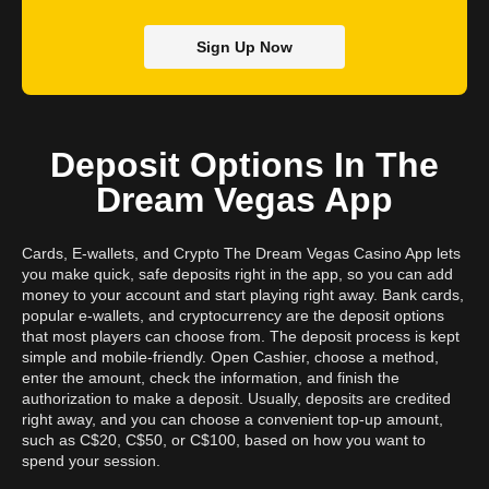
Sign Up Now
Deposit Options In The
Dream Vegas App
Cards, E-wallets, and Crypto The Dream Vegas Casino App lets
you make quick, safe deposits right in the app, so you can add
money to your account and start playing right away. Bank cards,
popular e-wallets, and cryptocurrency are the deposit options
that most players can choose from. The deposit process is kept
simple and mobile-friendly. Open Cashier, choose a method,
enter the amount, check the information, and finish the
authorization to make a deposit. Usually, deposits are credited
right away, and you can choose a convenient top-up amount,
such as C$20, C$50, or C$100, based on how you want to
spend your session.