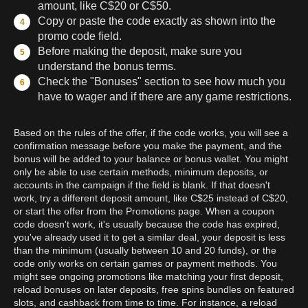
amount, like C$20 or C$50.
Copy or paste the code exactly as shown into the
promo code field.
Before making the deposit, make sure you
understand the bonus terms.
Check the "Bonuses" section to see how much you
have to wager and if there are any game restrictions.
Based on the rules of the offer, if the code works, you will see a
confirmation message before you make the payment, and the
bonus will be added to your balance or bonus wallet. You might
only be able to use certain methods, minimum deposits, or
accounts in the campaign if the field is blank. If that doesn't
work, try a different deposit amount, like C$25 instead of C$20,
or start the offer from the Promotions page. When a coupon
code doesn't work, it's usually because the code has expired,
you've already used it to get a similar deal, your deposit is less
than the minimum (usually between 10 and 20 funds), or the
code only works on certain games or payment methods. You
might see ongoing promotions like matching your first deposit,
reload bonuses on later deposits, free spins bundles on featured
slots, and cashback from time to time. For instance, a reload