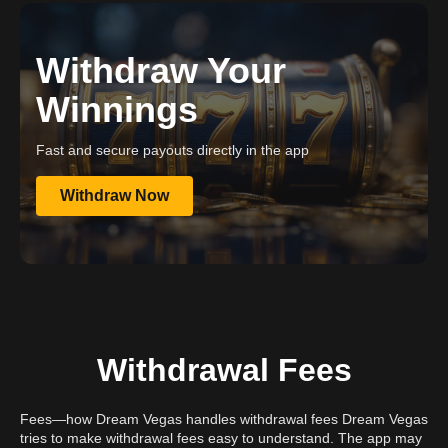
Withdraw Your
Winnings
Fast and secure payouts directly in the app
Withdraw Now
Withdrawal Fees
Fees—how Dream Vegas handles withdrawal fees Dream Vegas
tries to make withdrawal fees easy to understand. The app may