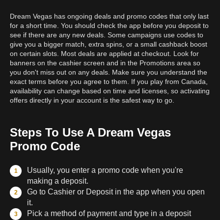
Dream Vegas has ongoing deals and promo codes that only last
for a short time. You should check the app before you deposit to
see if there are any new deals. Some campaigns use codes to
give you a bigger match, extra spins, or a small cashback boost
on certain slots. Most deals are applied at checkout. Look for
banners on the cashier screen and in the Promotions area so
you don't miss out on any deals. Make sure you understand the
exact terms before you agree to them. If you play from Canada,
availability can change based on time and licenses, so activating
offers directly in your account is the safest way to go.
Steps To Use A Dream Vegas
Promo Code
Usually, you enter a promo code when you're
making a deposit.
Go to Cashier or Deposit in the app when you open
it.
Pick a method of payment and type in a deposit