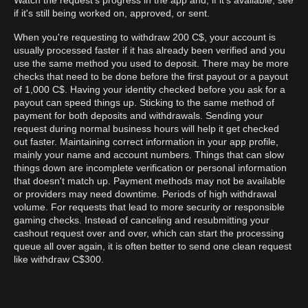
Watch the request's progress in the app and, if it's available, see
if it's still being worked on, approved, or sent.
When you're requesting to withdraw 200 C$, your account is
usually processed faster if it has already been verified and you
use the same method you used to deposit. There may be more
checks that need to be done before the first payout or a payout
of 1,000 C$. Having your identity checked before you ask for a
payout can speed things up. Sticking to the same method of
payment for both deposits and withdrawals. Sending your
request during normal business hours will help it get checked
out faster. Maintaining correct information in your app profile,
mainly your name and account numbers. Things that can slow
things down are incomplete verification or personal information
that doesn't match up. Payment methods may not be available
or providers may need downtime. Periods of high withdrawal
volume. For requests that lead to more security or responsible
gaming checks. Instead of canceling and resubmitting your
cashout request over and over, which can start the processing
queue all over again, it is often better to send one clean request
like withdraw C$300.