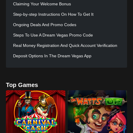
Claiming Your Welcome Bonus
Step-by-step Instructions On How To Get It
Ongoing Deals And Promo Codes
Steps To Use A Dream Vegas Promo Code
Real Money Registration And Quick Account Verification
Deposit Options In The Dream Vegas App
Types Of Deposits
Choosing The Best Deposit Method
Top Games
Withdrawing Winnings From The App
Withdrawal Fees
Deposit And Withdrawal Limits
Limits You'll Usually See In The Dream Vegas Casino
App