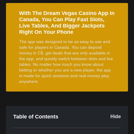
With The Dream Vegas Casino App In
Canada, You Can Play Fast Slots,
Live Tables, And Bigger Jackpots
Right On Your Phone
The app was designed to be as easy to use and
safe for players in Canada. You can deposit
money in C$, get deals that are only available in
the app, and quickly switch between slots and live
tables. No matter how much you know about
betting or whether you are a new player, the app
is made for quick sessions and real-money play
anywhere.
Table of Contents
Hide