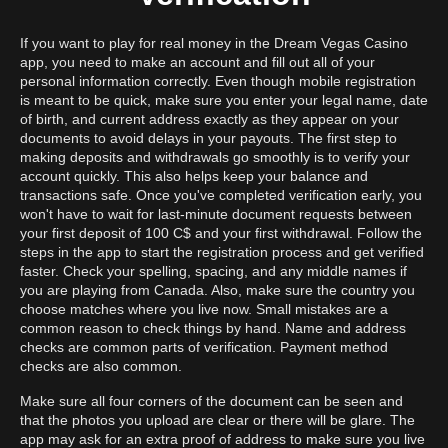
If you want to play for real money in the Dream Vegas Casino
app, you need to make an account and fill out all of your
personal information correctly. Even though mobile registration
is meant to be quick, make sure you enter your legal name, date
of birth, and current address exactly as they appear on your
documents to avoid delays in your payouts. The first step to
making deposits and withdrawals go smoothly is to verify your
account quickly. This also helps keep your balance and
transactions safe. Once you've completed verification early, you
won't have to wait for last-minute document requests between
your first deposit of 100 C$ and your first withdrawal. Follow the
steps in the app to start the registration process and get verified
faster. Check your spelling, spacing, and any middle names if
you are playing from Canada. Also, make sure the country you
choose matches where you live now. Small mistakes are a
common reason to check things by hand. Name and address
checks are common parts of verification. Payment method
checks are also common.
Make sure all four corners of the document can be seen and
that the photos you upload are clear or there will be glare. The
app may ask for an extra proof of address to make sure you live