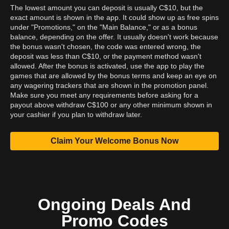
The lowest amount you can deposit is usually C$10, but the
exact amount is shown in the app. It could show up as free spins
under "Promotions," on the "Main Balance," or as a bonus
balance, depending on the offer. It usually doesn't work because
the bonus wasn't chosen, the code was entered wrong, the
deposit was less than C$10, or the payment method wasn't
allowed. After the bonus is activated, use the app to play the
games that are allowed by the bonus terms and keep an eye on
any wagering trackers that are shown in the promotion panel.
Make sure you meet any requirements before asking for a
payout above withdraw C$100 or any other minimum shown in
your cashier if you plan to withdraw later.
Claim Your Welcome Bonus Now
Ongoing Deals And
Promo Codes