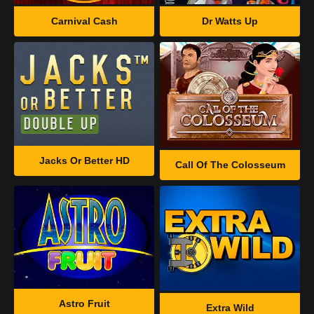
Slots, Live Dealer, And Jackpots On The Mobile App
Carnival Cash
Dr Watts Up
What You Can Play In The App
Vip Program, Cashback, And Mobile Rewards
Security And Fair Play
Jacks Or Better HD
Call Of The Colosseum
Astro Fruit
Extra Wild