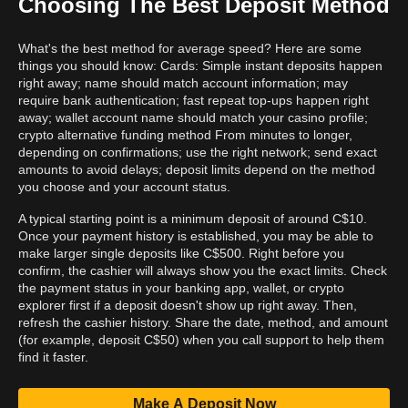
Choosing The Best Deposit Method
What's the best method for average speed? Here are some
things you should know: Cards: Simple instant deposits happen
right away; name should match account information; may
require bank authentication; fast repeat top-ups happen right
away; wallet account name should match your casino profile;
crypto alternative funding method From minutes to longer,
depending on confirmations; use the right network; send exact
amounts to avoid delays; deposit limits depend on the method
you choose and your account status.
A typical starting point is a minimum deposit of around C$10.
Once your payment history is established, you may be able to
make larger single deposits like C$500. Right before you
confirm, the cashier will always show you the exact limits. Check
the payment status in your banking app, wallet, or crypto
explorer first if a deposit doesn't show up right away. Then,
refresh the cashier history. Share the date, method, and amount
(for example, deposit C$50) when you call support to help them
find it faster.
Make A Deposit Now