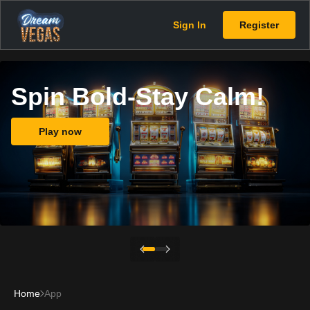
Sign In
Register
Spin Bold-Stay Calm!
Play now
Home
App