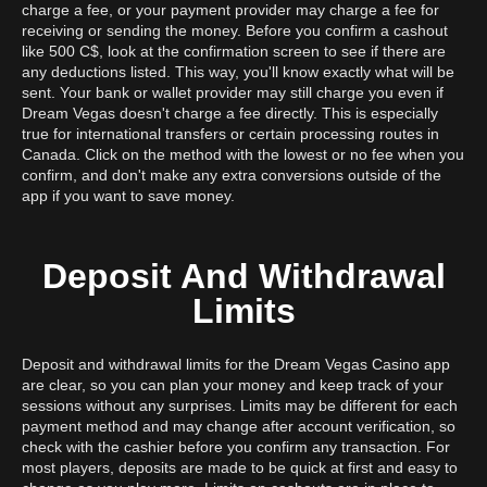
charge a fee, or your payment provider may charge a fee for
receiving or sending the money. Before you confirm a cashout
like 500 C$, look at the confirmation screen to see if there are
any deductions listed. This way, you'll know exactly what will be
sent. Your bank or wallet provider may still charge you even if
Dream Vegas doesn't charge a fee directly. This is especially
true for international transfers or certain processing routes in
Canada. Click on the method with the lowest or no fee when you
confirm, and don't make any extra conversions outside of the
app if you want to save money.
Deposit And Withdrawal
Limits
Deposit and withdrawal limits for the Dream Vegas Casino app
are clear, so you can plan your money and keep track of your
sessions without any surprises. Limits may be different for each
payment method and may change after account verification, so
check with the cashier before you confirm any transaction. For
most players, deposits are made to be quick at first and easy to