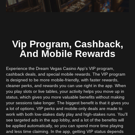
Vip Program, Cashback,
And Mobile Rewards
Experience the Dream Vegas Casino App's VIP program,
cashback deals, and special mobile rewards. The VIP program
is designed to be more mobile-friendly, with faster rewards,
cleaner perks, and rewards you can use right in the app. When
you play slots or live tables, your activity helps you move up in
status, which gives you more valuable benefits without making
your sessions take longer. The biggest benefit is that it gives you
a lot of options. VIP perks and mobile-only deals are made to
work with both low-stakes daily play and high-stakes runs. You'll
see targeted ads in the app lobby, and a lot of the benefits will
be applied automatically, so you can spend more time playing
and less time claiming. In the app, getting VIP status depends