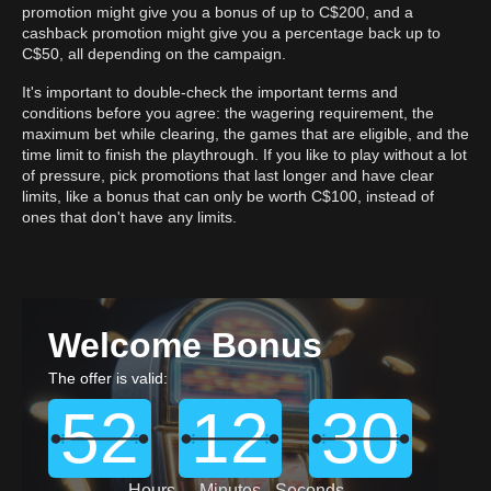
promotion might give you a bonus of up to C$200, and a
cashback promotion might give you a percentage back up to
C$50, all depending on the campaign.
It's important to double-check the important terms and
conditions before you agree: the wagering requirement, the
maximum bet while clearing, the games that are eligible, and the
time limit to finish the playthrough. If you like to play without a lot
of pressure, pick promotions that last longer and have clear
limits, like a bonus that can only be worth C$100, instead of
ones that don't have any limits.
Welcome Bonus
The offer is valid:
52
12
28
Hours
Minutes
Seconds