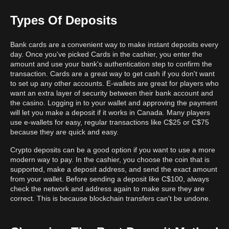
Types Of Deposits
Bank cards are a convenient way to make instant deposits every
day. Once you've picked Cards in the cashier, you enter the
amount and use your bank's authentication step to confirm the
transaction. Cards are a great way to get cash if you don't want
to set up any other accounts. E-wallets are great for players who
want an extra layer of security between their bank account and
the casino. Logging in to your wallet and approving the payment
will let you make a deposit if it works in Canada. Many players
use e-wallets for easy, regular transactions like C$25 or C$75
because they are quick and easy.
Crypto deposits can be a good option if you want to use a more
modern way to pay. In the cashier, you choose the coin that is
supported, make a deposit address, and send the exact amount
from your wallet. Before sending a deposit like C$100, always
check the network and address again to make sure they are
correct. This is because blockchain transfers can't be undone.