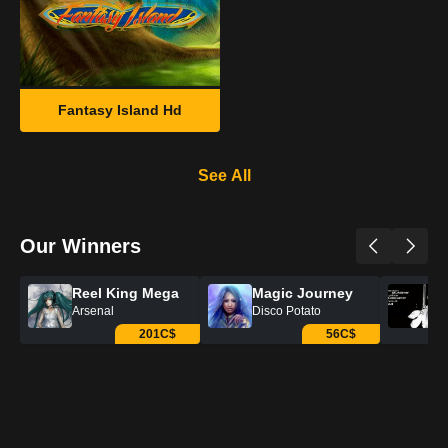
Fantasy Island Hd
See All
Our Winners
Reel King Mega
Magic Journey
Bu
Arsenal
Disco Potato
Gr
201C$
56C$