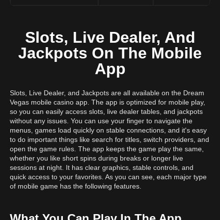
Slots, Live Dealer, And
Jackpots On The Mobile
App
Slots, Live Dealer, and Jackpots are all available on the Dream
Vegas mobile casino app. The app is optimized for mobile play,
so you can easily access slots, live dealer tables, and jackpots
without any issues. You can use your finger to navigate the
menus, games load quickly on stable connections, and it's easy
to do important things like search for titles, switch providers, and
open the game rules. The app keeps the game play the same,
whether you like short spins during breaks or longer live
sessions at night. It has clear graphics, stable controls, and
quick access to your favorites. As you can see, each major type
of mobile game has the following features.
What You Can Play In The App